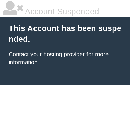
Account Suspended
This Account has been suspe
nded.
Contact your hosting provider
for more
information.